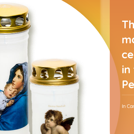
Th
ma
ce
in
Pe
In Ca