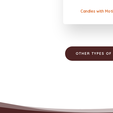
Candles with Moti
OTHER TYPES OF