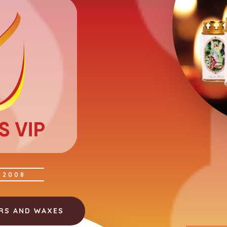
 2008
ERS AND WAXES