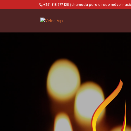
+351 918 777 128 (chamada para a rede móvel naci