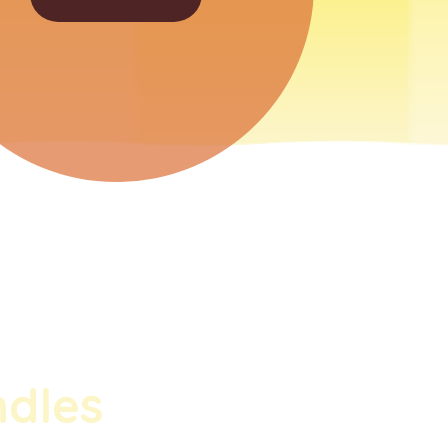
ndles