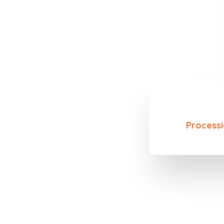
Processi