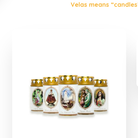
Velas means “candles