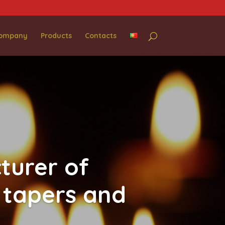
Company
Products
Contacts
turer of
 tapers and