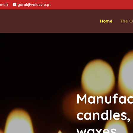
onal)
geral@velasvip.pt
Home
The 
Manufac
candles,
waxes