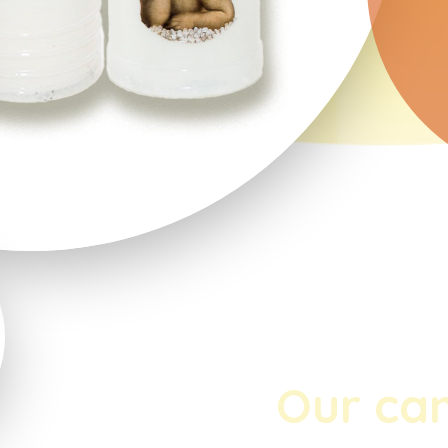
Our ca