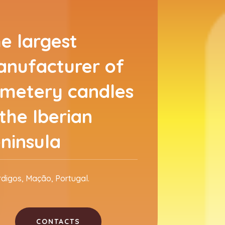
e largest
nufacturer of
metery candles
 the Iberian
ninsula
rdigos, Mação, Portugal.
CONTACTS