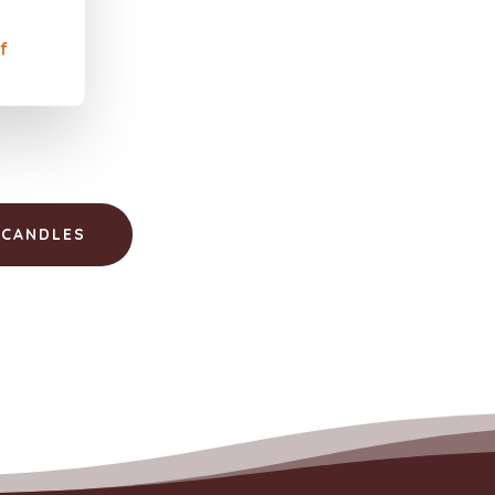
f
 CANDLES