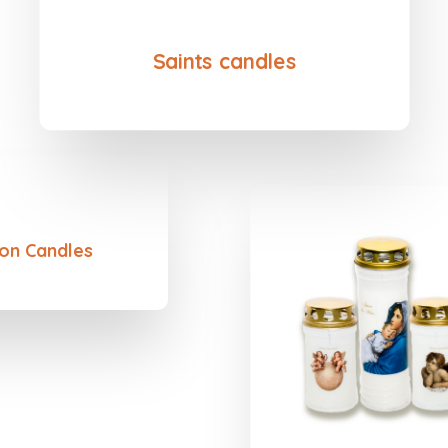
Saints candles
on Candles