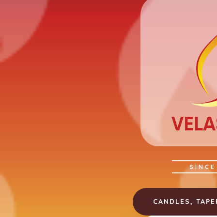
SINCE
CANDLES, TAP