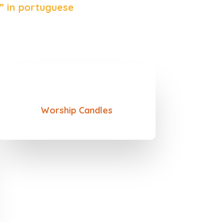
” in portuguese
Worship Candles