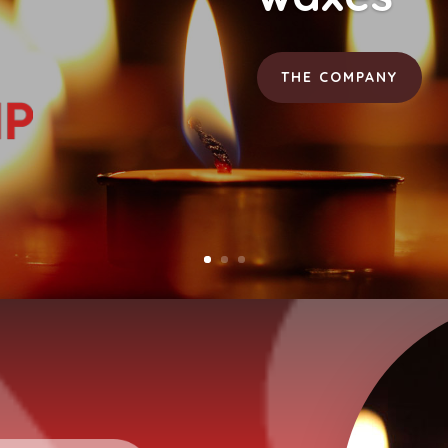
THE COMPANY