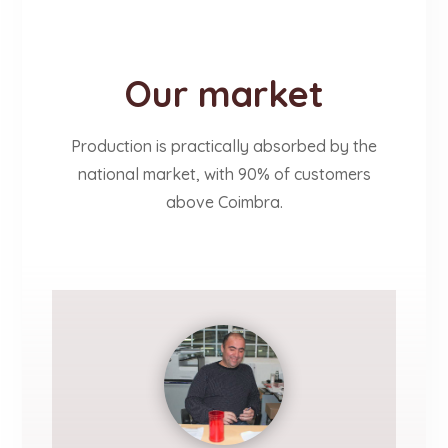
Our market
Production is practically absorbed by the
national market, with 90% of customers
above Coimbra.