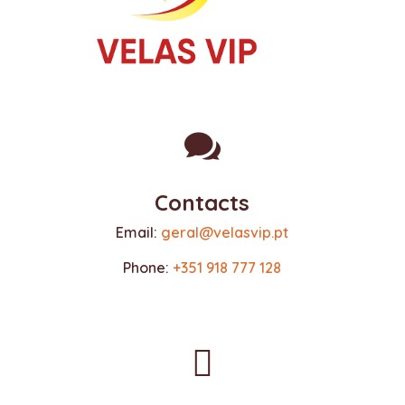

Contacts
Email:
geral@velasvip.pt
Phone:
+351 918 777 128
(call to the national mobile network)
