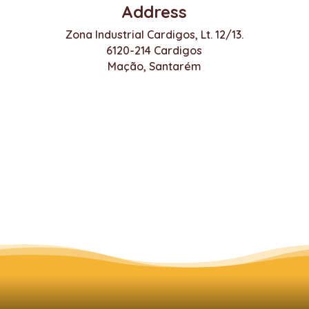
Address
Zona Industrial Cardigos, Lt. 12/13.
6120-214 Cardigos
Mação, Santarém