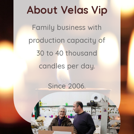
About Velas Vip
Family business with
production capacity of
30 to 40 thousand
candles per day.
Since 2006.