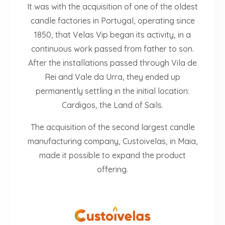
It was with the acquisition of one of the oldest
candle factories in Portugal, operating since
1850, that Velas Vip began its activity, in a
continuous work passed from father to son.
After the installations passed through Vila de
Rei and Vale da Urra, they ended up
permanently settling in the initial location:
Cardigos, the Land of Sails.
The acquisition of the second largest candle
manufacturing company, Custoivelas, in Maia,
made it possible to expand the product
offering.