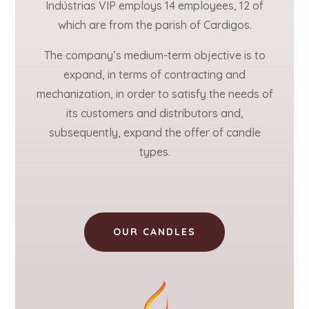
Indústrias VIP employs 14 employees, 12 of
which are from the parish of Cardigos.
The company’s medium-term objective is to
expand, in terms of contracting and
mechanization, in order to satisfy the needs of
its customers and distributors and,
subsequently, expand the offer of candle
types.
OUR CANDLES