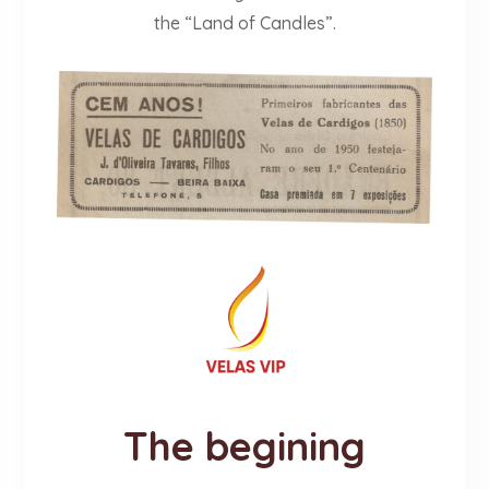
the “Land of Candles”.
The begining