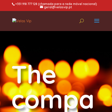
+351 918 777 128 (chamada para a rede móvel nacional)
geral@velasvip.pt
The
compa