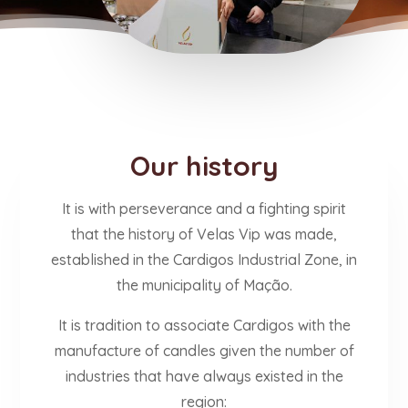
Our history
It is with perseverance and a fighting spirit
that the history of Velas Vip was made,
established in the Cardigos Industrial Zone, in
the municipality of Mação.
It is tradition to associate Cardigos with the
manufacture of candles given the number of
industries that have always existed in the
region: