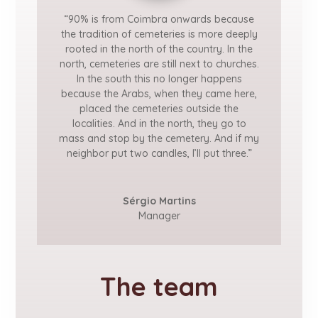
“90% is from Coimbra onwards because
the tradition of cemeteries is more deeply
rooted in the north of the country. In the
north, cemeteries are still next to churches.
In the south this no longer happens
because the Arabs, when they came here,
placed the cemeteries outside the
localities. And in the north, they go to
mass and stop by the cemetery. And if my
neighbor put two candles, I’ll put three.”
Sérgio Martins
Manager
The team